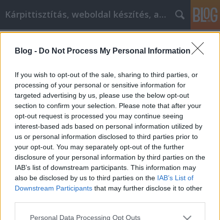
Kárpittisztítás, weboldal készítés, autó
Címkék
»
ingatlan_adásvételi_szerződés
Blog -
Do Not Process My Personal Information
Hozza ki a legtöbbet online vásárlási
élményéből
If you wish to opt-out of the sale, sharing to third parties, or
processing of your personal or sensitive information for
Jozsilinkek
•
2022. április 20.
0
targeted advertising by us, please use the below opt-out
section to confirm your selection. Please note that after your
Hozza ki a legtöbbet online vásárlási élményéből
opt-out request is processed you may continue seeing
Emberek milliói vásárolnak naponta az interneten.
interest-based ads based on personal information utilized by
Csatlakozhat a több millió emberhez, még akkor is,
us or personal information disclosed to third parties prior to
ha nem szívesen próbálkozik. Ha egyszer rájön,
your opt-out. You may separately opt-out of the further
milyen egyszerű ez, és hogyan védheti meg magát,
disclosure of your personal information by third parties on the
előfordulhat, hogy jobban szeret online vásárolni,…
IAB’s list of downstream participants. This information may
also be disclosed by us to third parties on the
IAB’s List of
Downstream Participants
that may further disclose it to other
third parties.
Please note that this website/app uses one or more Google
Personal Data Processing Opt Outs