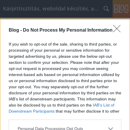
Kárpittisztítás, weboldal készítés, autó
Címkék
»
Tirer_le_meilleur_parti_de_votre_expérience_dachat_e
Blog -
Do Not Process My Personal Information
Tirer le meilleur parti de votre
If you wish to opt-out of the sale, sharing to third parties, or
expérience d'achat en ligne
processing of your personal or sensitive information for
targeted advertising by us, please use the below opt-out
Jozsilinkek
•
2021. november 10.
0
section to confirm your selection. Please note that after your
opt-out request is processed you may continue seeing
Tirer le meilleur parti de votre expérience d'achat en
interest-based ads based on personal information utilized by
ligne En matière de sélection, rien ne vaut les achats
us or personal information disclosed to third parties prior to
en ligne. Cela dit, tous les magasins en ligne ne
your opt-out. You may separately opt-out of the further
proposent pas la meilleure offre sur le produit dont
disclosure of your personal information by third parties on the
vous avez besoin. C'est votre travail de faire ce qu'il
IAB’s list of downstream participants. This information may
faut pour obtenir des prix bas…
also be disclosed by us to third parties on the
IAB’s List of
Downstream Participants
that may further disclose it to other
third parties.
Please note that this website/app uses one or more Google
Personal Data Processing Opt Outs