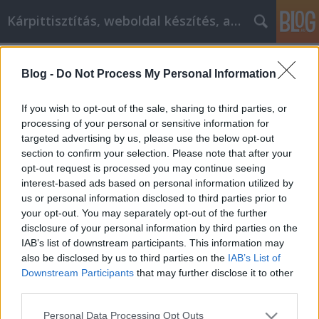
Kárpittisztítás, weboldal készítés, autó
Címkék
»
Hogyan_sikerülhet_a_cikkmarketing_ma!
Blog -
Do Not Process My Personal Information
Hogyan sikerülhet a cikkmarketing
ma!
If you wish to opt-out of the sale, sharing to third parties, or
processing of your personal or sensitive information for
Jozsilinkek
•
2021. május 11.
0
targeted advertising by us, please use the below opt-out
section to confirm your selection. Please note that after your
Hogyan sikerülhet a cikkmarketing ma! Manapság
opt-out request is processed you may continue seeing
úgy tűnik, mintha szinte mindenki megpróbálna
interest-based ads based on personal information utilized by
megjelenni. A verseny kiélezett. De szerencsére
us or personal information disclosed to third parties prior to
létezik folyóirat szinte minden témához, akár az
your opt-out. You may separately opt-out of the further
interneten, akár hagyományos nyomtatásban. Ezek
disclosure of your personal information by third parties on the
a tippek segítenek a rendelkezésre álló kiadványok…
IAB’s list of downstream participants. This information may
also be disclosed by us to third parties on the
IAB’s List of
Downstream Participants
that may further disclose it to other
third parties.
Please note that this website/app uses one or more Google
Personal Data Processing Opt Outs